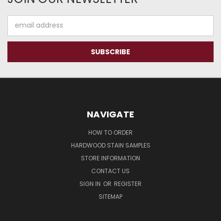
Email
Address
NAVIGATE
HOW TO ORDER
HARDWOOD STAIN SAMPLES
STORE INFORMATION
CONTACT US
SIGN IN
OR
REGISTER
SITEMAP