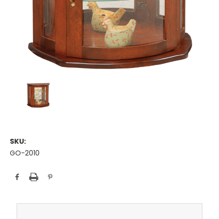
SKU:
GO-2010
Current
Stock: