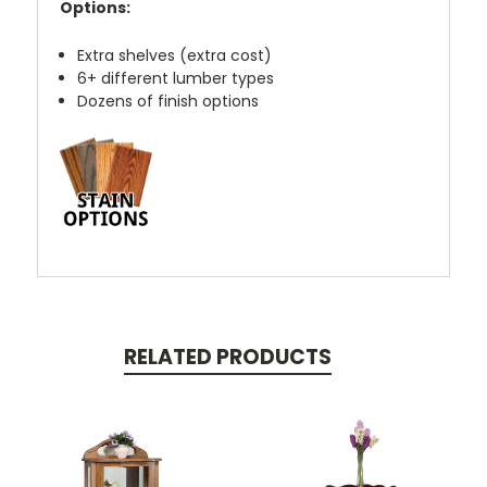
Options:
Extra shelves (extra cost)
6+ different lumber types
Dozens of finish options
RELATED PRODUCTS