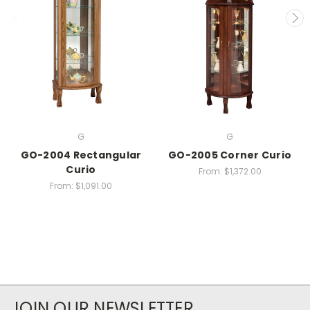
G
G
GO-2004 Rectangular
GO-2005 Corner Curio
Curio
From:
$1,372.00
From:
$1,091.00
JOIN OUR NEWSLETTER