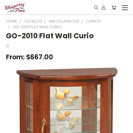
HOME
CATALOG
MISCELLANEOUS
CURIOS
GO-2010 FLAT WALL CURIO
GO-2010 Flat Wall Curio
G
From:
$667.00