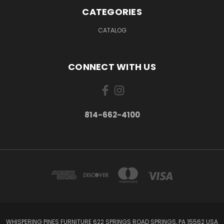
CATEGORIES
CATALOG
CONNECT WITH US
814-662-4100
WHISPERING PINES FURNITURE 622 SPRINGS ROAD SPRINGS, PA 15562 USA