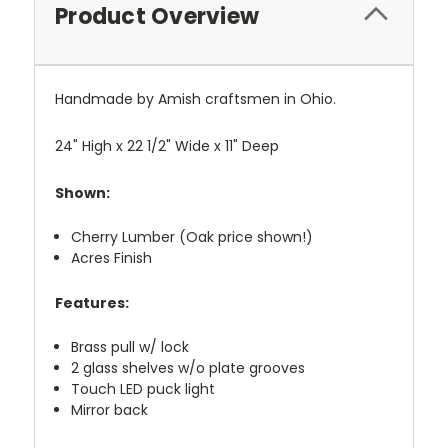
Product Overview
Handmade by Amish craftsmen in Ohio.
24" High x 22 1/2" Wide x 11" Deep
Shown:
Cherry Lumber (Oak price shown!)
Acres Finish
Features:
Brass pull w/ lock
2 glass shelves w/o plate grooves
Touch LED puck light
Mirror back