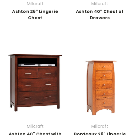
Millcraft
Millcraft
Ashton 26" Lingerie
Ashton 40" Chest of
Chest
Drawers
Millcraft
Millcraft
Ashton 40" Chest with
Bordeaux 26" Lingerie