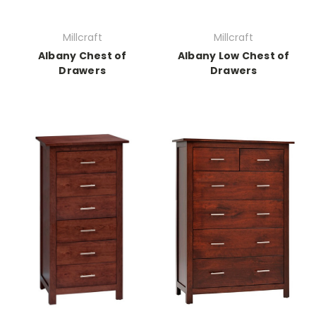
Millcraft
Millcraft
Albany Chest of
Albany Low Chest of
Drawers
Drawers