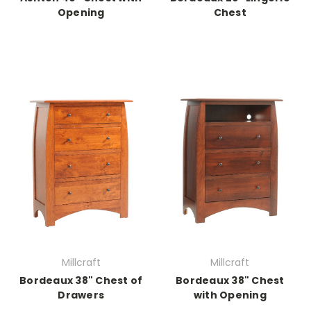
Opening
Chest
Millcraft
Millcraft
Bordeaux 38" Chest of
Bordeaux 38" Chest
Drawers
with Opening