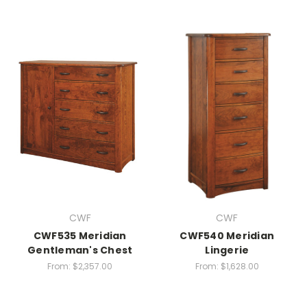
CWF
CWF
CWF535 Meridian
CWF540 Meridian
Gentleman's Chest
Lingerie
From:
$2,357.00
From:
$1,628.00