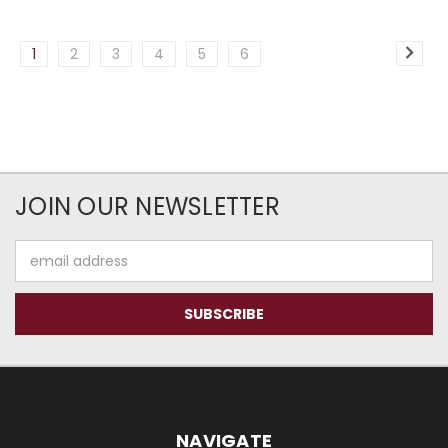
1
2
3
4
5
6
JOIN OUR NEWSLETTER
Email
Address
NAVIGATE