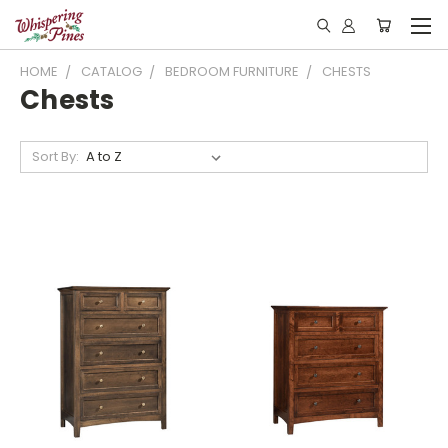
HOME
CATALOG
BEDROOM FURNITURE
CHESTS
Chests
Sort By: