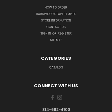
HOW TO ORDER
HARDWOOD STAIN SAMPLES
STORE INFORMATION
CONTACT US
SIGN IN
OR
REGISTER
SITEMAP
CATEGORIES
CATALOG
CONNECT WITH US
814-662-4100