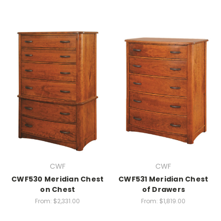
CWF
CWF
CWF530 Meridian Chest
CWF531 Meridian Chest
on Chest
of Drawers
From:
$2,331.00
From:
$1,819.00