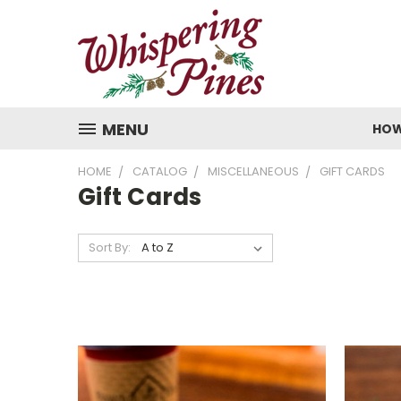
MENU
HOW
HOME
CATALOG
MISCELLANEOUS
GIFT CARDS
Gift Cards
Sort By: