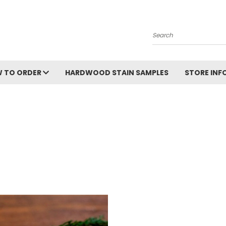
Search
 TO ORDER
HARDWOOD STAIN SAMPLES
STORE IN