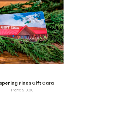
spering Pines Gift Card
From:
$10.00