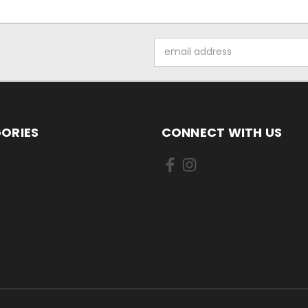
Email
Address
ORIES
CONNECT WITH US