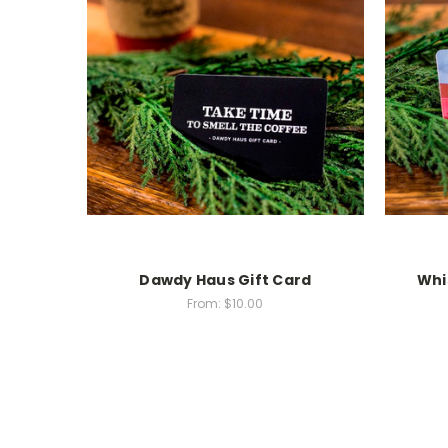
Dawdy Haus Gift Card
Whi
From:
$10.00