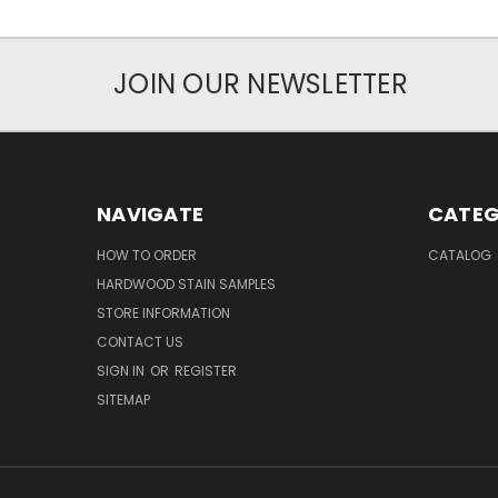
JOIN OUR NEWSLETTER
NAVIGATE
CATEG
HOW TO ORDER
CATALOG
HARDWOOD STAIN SAMPLES
STORE INFORMATION
CONTACT US
SIGN IN
OR
REGISTER
SITEMAP