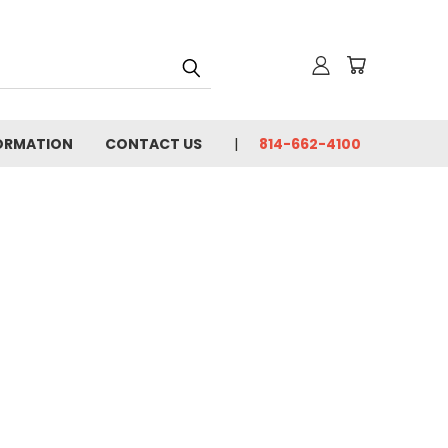
FORMATION
CONTACT US
814-662-4100