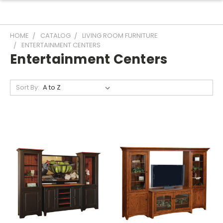
HOME
CATALOG
LIVING ROOM FURNITURE
ENTERTAINMENT CENTERS
Entertainment Centers
Sort By: