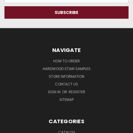
NAVIGATE
HOW TO ORDER
HARDWOOD STAIN SAMPLES
STORE INFORMATION
CONTACT US
SIGN IN
OR
REGISTER
SITEMAP
CATEGORIES
CATALOG