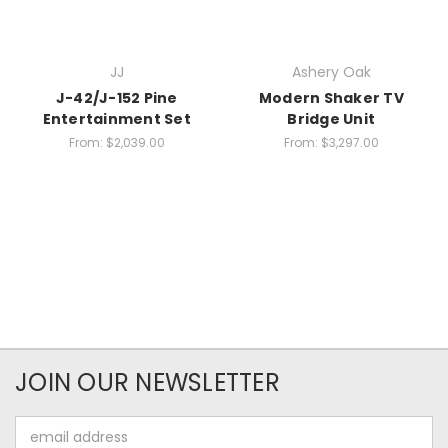
JJ
Ashery Oak
J-42/J-152 Pine
Modern Shaker TV
Entertainment Set
Bridge Unit
From:
$2,039.00
From:
$3,297.00
JOIN OUR NEWSLETTER
Email
Address