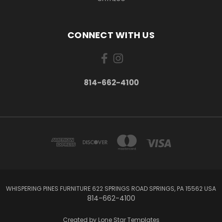
CONNECT WITH US
814-662-4100
WHISPERING PINES FURNITURE 622 SPRINGS ROAD SPRINGS, PA 15562 USA
814-662-4100
Created by
Lone Star Templates