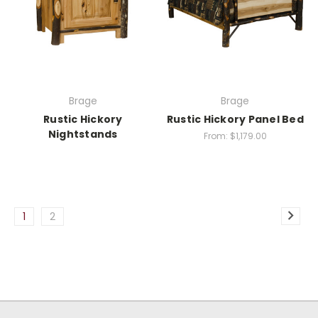
Brage
Brage
Rustic Hickory
Rustic Hickory Panel Bed
Nightstands
From:
$1,179.00
1
2