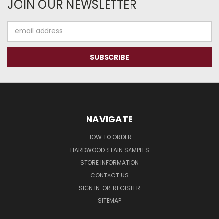
JOIN OUR NEWSLETTER
Email
Address
NAVIGATE
HOW TO ORDER
HARDWOOD STAIN SAMPLES
STORE INFORMATION
CONTACT US
SIGN IN
OR
REGISTER
SITEMAP