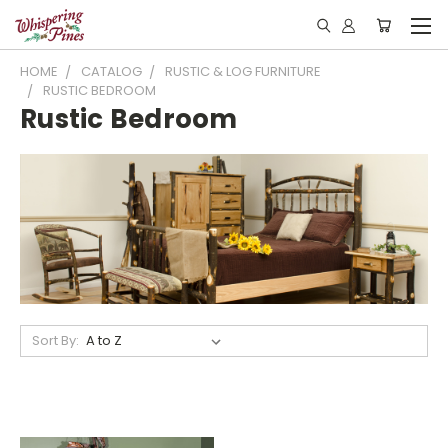
HOME
CATALOG
RUSTIC & LOG FURNITURE
RUSTIC BEDROOM
Rustic Bedroom
Sort By: