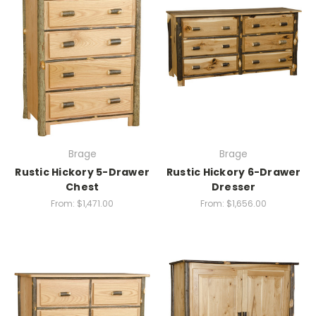
Brage
Brage
Rustic Hickory 5-Drawer
Rustic Hickory 6-Drawer
Chest
Dresser
From:
$1,471.00
From:
$1,656.00