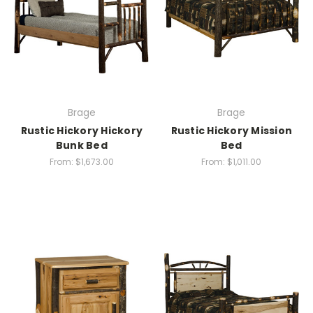
Brage
Brage
Rustic Hickory Hickory
Rustic Hickory Mission
Bunk Bed
Bed
From:
$1,673.00
From:
$1,011.00