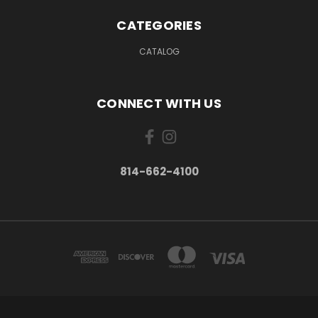
CATEGORIES
CATALOG
CONNECT WITH US
814-662-4100