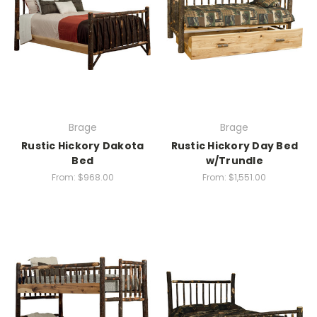
Brage
Brage
Rustic Hickory Dakota
Rustic Hickory Day Bed
Bed
w/Trundle
From:
$968.00
From:
$1,551.00