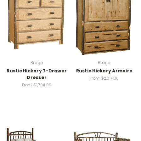
Brage
Brage
Rustic Hickory 7-Drawer
Rustic Hickory Armoire
Dresser
From:
$2,017.00
From:
$1,704.00