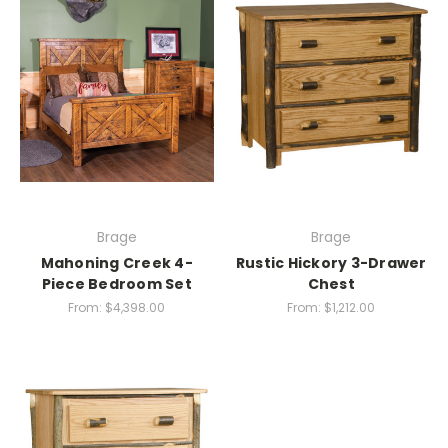
Brage
Brage
Mahoning Creek 4-
Rustic Hickory 3-Drawer
Piece Bedroom Set
Chest
From:
$4,398.00
From:
$1,212.00