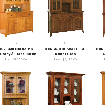
G
G
G02-33S Old South
G06-33C Bunker Hill 3-
G06-
untry 3-Door Hutch
Door Hutch
C
From:
$3,350.00
From:
$4,484.00