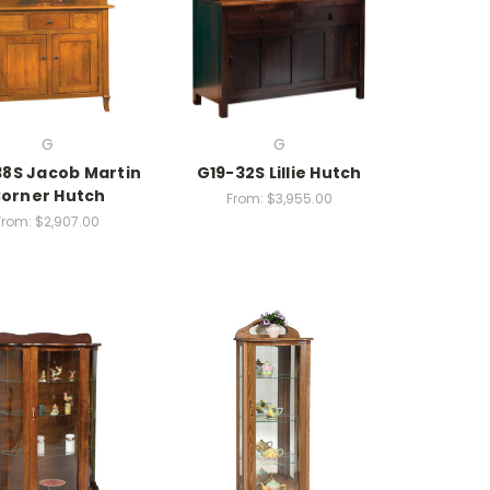
G
G
8S Jacob Martin
G19-32S Lillie Hutch
orner Hutch
From:
$3,955.00
From:
$2,907.00