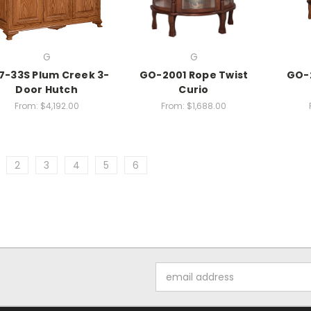
G
G
7-33S Plum Creek 3-
GO-2001 Rope Twist
GO-2
Door Hutch
Curio
From:
$4,192.00
From:
$1,688.00
2
3
4
5
6
Email
Address