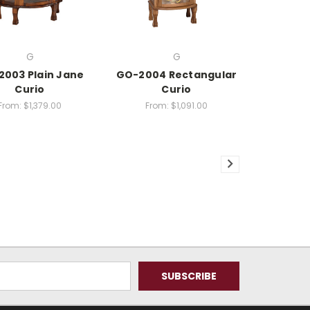
G
G
003 Plain Jane
GO-2004 Rectangular
Curio
Curio
From:
$1,379.00
From:
$1,091.00