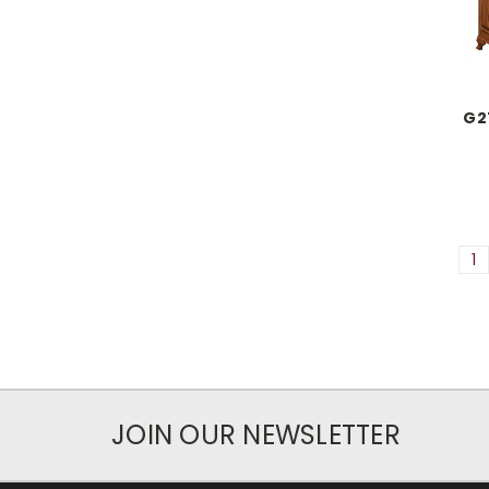
G2
1
JOIN OUR NEWSLETTER