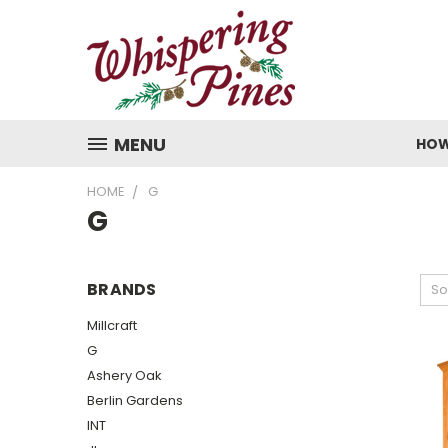
MENU
HOW
HOME
G
G
BRANDS
So
Millcraft
G
Ashery Oak
Berlin Gardens
INT