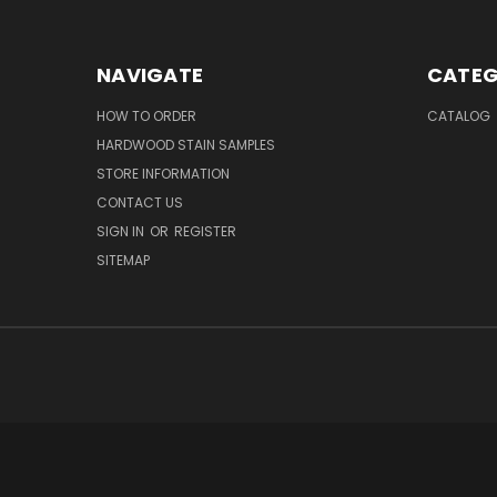
NAVIGATE
CATEG
HOW TO ORDER
CATALOG
HARDWOOD STAIN SAMPLES
STORE INFORMATION
CONTACT US
SIGN IN
OR
REGISTER
SITEMAP