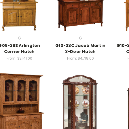
G
G
G08-38S Arlington
G10-33C Jacob Martin
G10-3
Corner Hutch
3-Door Hutch
C
From:
$3,141.00
From:
$4,718.00