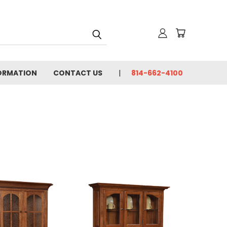
FORMATION
CONTACT US
814-662-4100