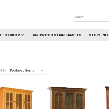
Search
 TO ORDER
HARDWOOD STAIN SAMPLES
STORE IN
rt By: