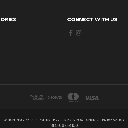
ORIES
CONNECT WITH US
WHISPERING PINES FURNITURE 622 SPRINGS ROAD SPRINGS, PA 15562 USA
814-662-4100