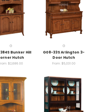
G
G
384S Bunker Hill
G08-33S Arlington 3-
orner Hutch
Door Hutch
From:
$2,686.00
From:
$5,031.00