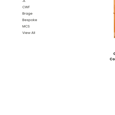
JL
CWF
Brage
Bespoke
MCS
View All
Co