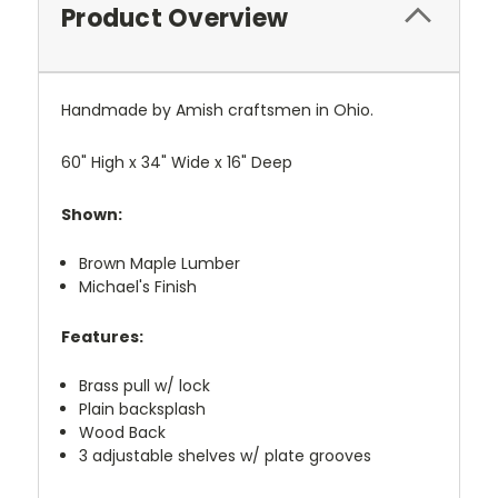
Product Overview
Handmade by Amish craftsmen in Ohio.
60" High x 34" Wide x 16" Deep
Shown:
Brown Maple Lumber
Michael's Finish
Features:
Brass pull w/ lock
Plain backsplash
Wood Back
3 adjustable shelves w/ plate grooves