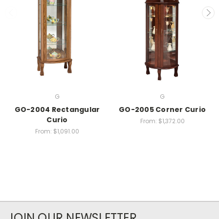
G
G
GO-2004 Rectangular
GO-2005 Corner Curio
Curio
From:
$1,372.00
From:
$1,091.00
JOIN OUR NEWSLETTER