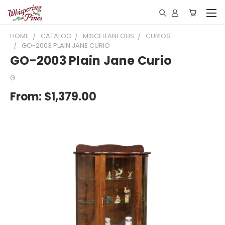
HOME
CATALOG
MISCELLANEOUS
CURIOS
GO-2003 PLAIN JANE CURIO
GO-2003 Plain Jane Curio
G
From:
$1,379.00