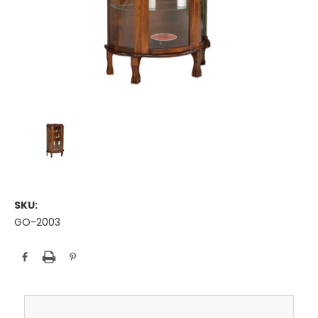
SKU:
GO-2003
Current
Stock: