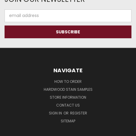
Email
Address
NAVIGATE
HOW TO ORDER
HARDWOOD STAIN SAMPLES
STORE INFORMATION
CONTACT US
SIGN IN
OR
REGISTER
SITEMAP