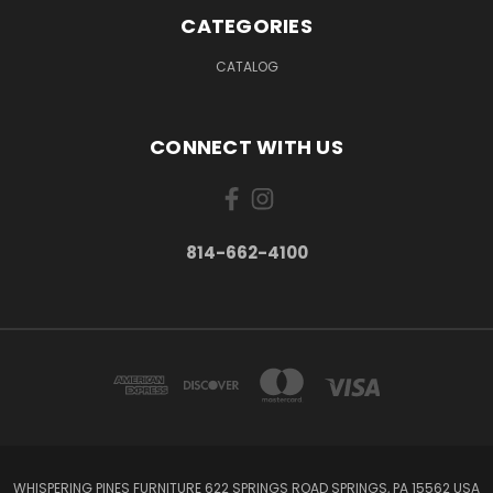
CATEGORIES
CATALOG
CONNECT WITH US
814-662-4100
WHISPERING PINES FURNITURE 622 SPRINGS ROAD SPRINGS, PA 15562 USA