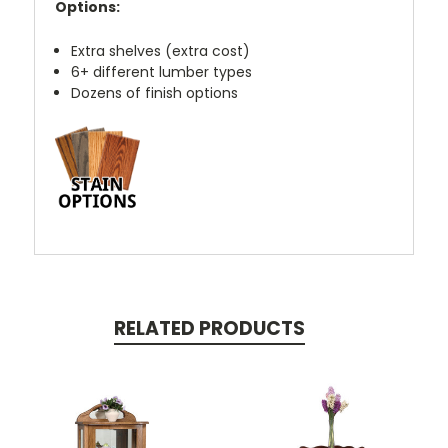
Options:
Extra shelves (extra cost)
6+ different lumber types
Dozens of finish options
RELATED PRODUCTS