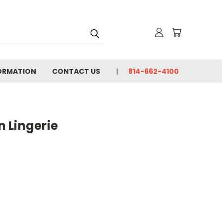
FORMATION
CONTACT US
814-662-4100
 Lingerie