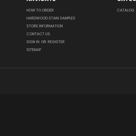
HOW TO ORDER
CATALOG
HARDWOOD STAIN SAMPLES
STORE INFORMATION
CONTACT US
SIGN IN
OR
REGISTER
SITEMAP