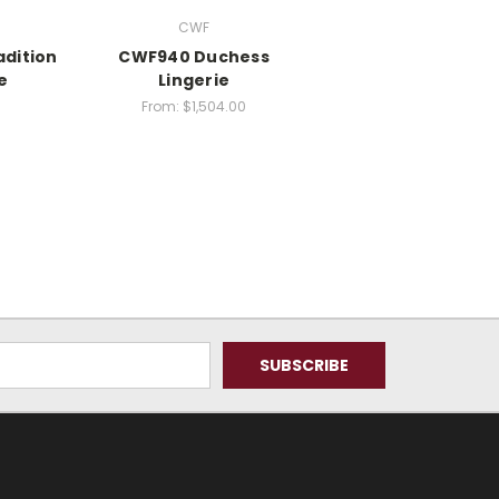
CWF
adition
CWF940 Duchess
e
Lingerie
From:
$1,504.00