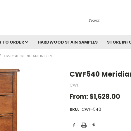
Search
 TO ORDER
HARDWOOD STAIN SAMPLES
STORE IN
CWF540 MERIDIAN LINGERIE
CWF540 Meridian
CWF
From:
$1,628.00
CWF-540
SKU:
Current
Stock: