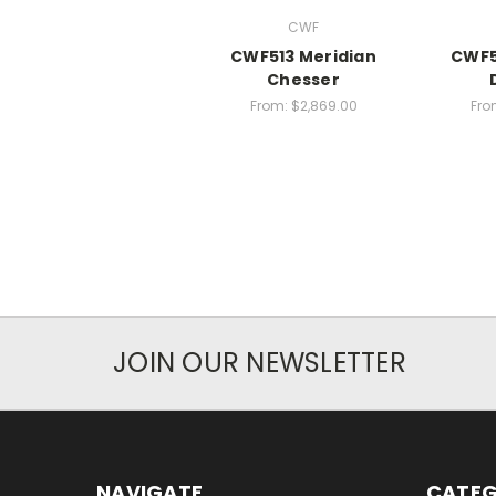
CWF
CWF513 Meridian
CWF5
Chesser
From:
$2,869.00
Fro
JOIN OUR NEWSLETTER
NAVIGATE
CATEG