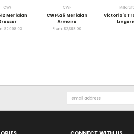
CWF
CWF
Millcraft
12 Meridian
CWF526 Meridian
Victoria's Tr
Dresser
Armoire
Lingeri
m:
$2,098.00
From:
$2,398.00
Email
Address
ORIES
CONNECT WITH US