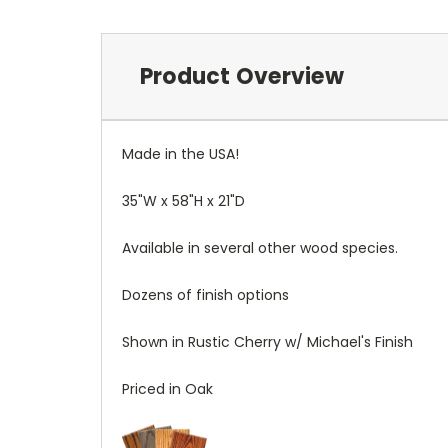
Product Overview
Made in the USA!
35"W x 58"H x 21"D
Available in several other wood species.
Dozens of finish options
Shown in Rustic Cherry w/ Michael's Finish
Priced in Oak