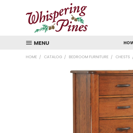
MENU
HOW
HOME
CATALOG
BEDROOM FURNITURE
CHESTS