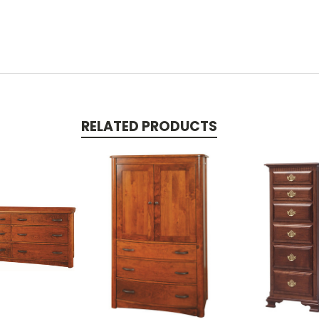
RELATED PRODUCTS