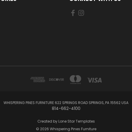
WHISPERING PINES FURNITURE 622 SPRINGS ROAD SPRINGS, PA 15562 USA
814-662-4100
Created by
Lone Star Templates
© 2026 Whispering Pines Furniture