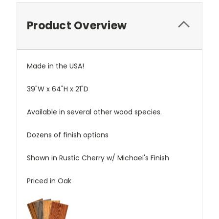
Product Overview
Made in the USA!
39"W x 64"H x 21"D
Available in several other wood species.
Dozens of finish options
Shown in Rustic Cherry w/ Michael's Finish
Priced in Oak