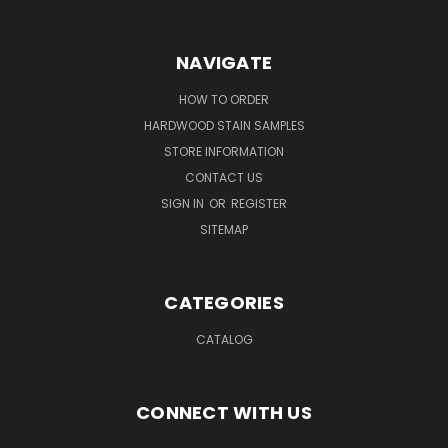
NAVIGATE
HOW TO ORDER
HARDWOOD STAIN SAMPLES
STORE INFORMATION
CONTACT US
SIGN IN
OR
REGISTER
SITEMAP
CATEGORIES
CATALOG
CONNECT WITH US