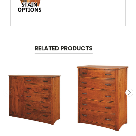
RELATED PRODUCTS