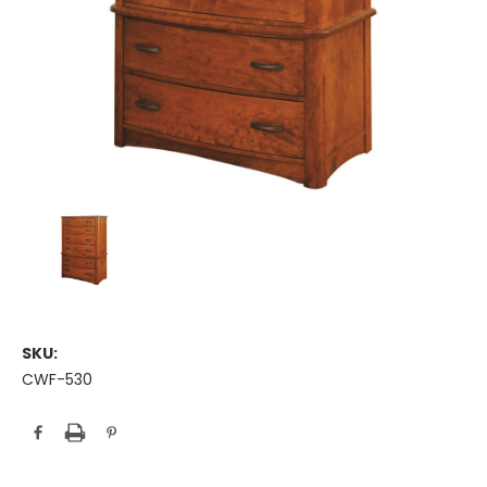
SKU:
CWF-530
Current
Stock: