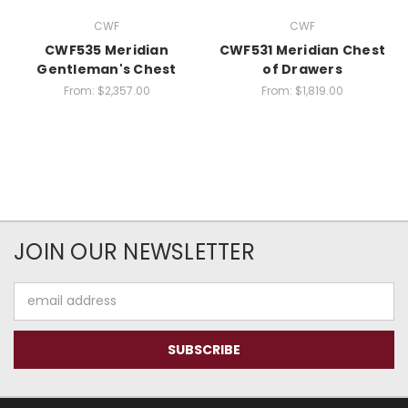
CWF
CWF
CWF535 Meridian
CWF531 Meridian Chest
Gentleman's Chest
of Drawers
From:
$2,357.00
From:
$1,819.00
JOIN OUR NEWSLETTER
Email
Address