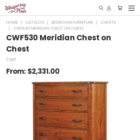
HOME
CATALOG
BEDROOM FURNITURE
CHESTS
CWF530 MERIDIAN CHEST ON CHEST
CWF530 Meridian Chest on
Chest
CWF
From:
$2,331.00