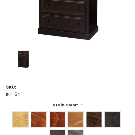
SKU:
INT-54
Stain Color:
*