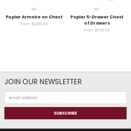
INT
INT
Poplar Armoire on Chest
Poplar 5-Drawer Chest
of Drawers
From:
$1,355.00
From:
$1,122.00
JOIN OUR NEWSLETTER
Email
Address