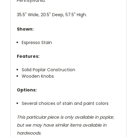
Pennsylvania.
35.5" Wide, 20.5" Deep, 57.5" High.
Shown:
Espresso Stain
Features:
Solid Poplar Construction
Wooden Knobs
Options:
Several choices of stain and paint colors
This particular piece is only available in poplar,
but we may have similar items available in
hardwoods.