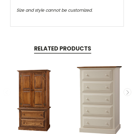
Size and style cannot be customized.
RELATED PRODUCTS