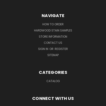
NAVIGATE
HOW TO ORDER
HARDWOOD STAIN SAMPLES
STORE INFORMATION
CONTACT US
SIGN IN
OR
REGISTER
SITEMAP
CATEGORIES
CATALOG
CONNECT WITH US