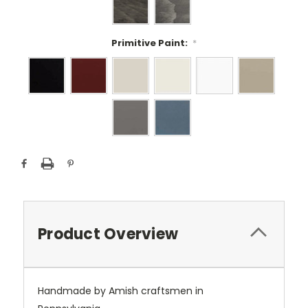
Primitive Paint:
*
Current
Stock:
Product Overview
Handmade by Amish craftsmen in