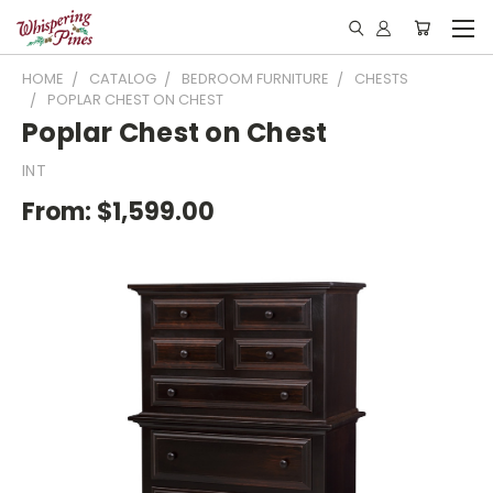
HOME
CATALOG
BEDROOM FURNITURE
CHESTS
POPLAR CHEST ON CHEST
Poplar Chest on Chest
INT
From:
$1,599.00