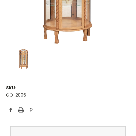
SKU:
GO-2006
Current
Stock: