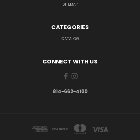
SITEMAP
CATEGORIES
CATALOG
CONNECT WITH US
814-662-4100