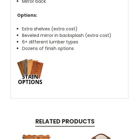
Mirror back
Options:
Extra shelves (extra cost)
Beveled mirror in backsplash (extra cost)
6+ different lumber types
Dozens of finish options
RELATED PRODUCTS