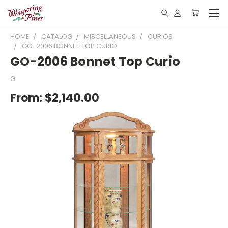
HOME
CATALOG
MISCELLANEOUS
CURIOS
GO-2006 BONNET TOP CURIO
GO-2006 Bonnet Top Curio
G
From:
$2,140.00