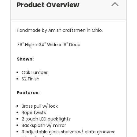
Product Overview
Handmade by Amish craftsmen in Ohio.
76" High x 34" Wide x 16" Deep
Shown:
Oak Lumber
S2 Finish
Features:
Brass pull w/ lock
Rope twists
2 touch LED puck lights
Backsplash w/ mirror
3 adjustable glass shelves w/ plate grooves