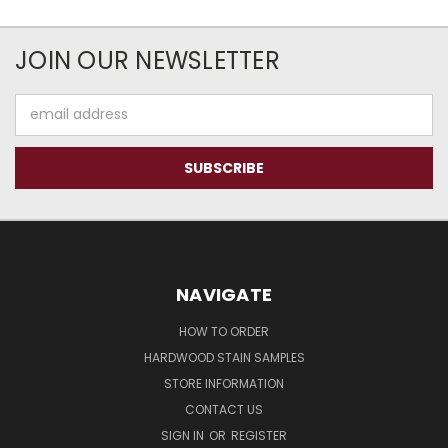
JOIN OUR NEWSLETTER
Email
Address
NAVIGATE
HOW TO ORDER
HARDWOOD STAIN SAMPLES
STORE INFORMATION
CONTACT US
SIGN IN
OR
REGISTER