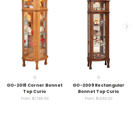
G
G
GO-2018 Corner Bonnet
GO-2009 Rectangular
Top Curio
Bonnet Top Curio
From:
$1,796.00
From:
$1,543.00