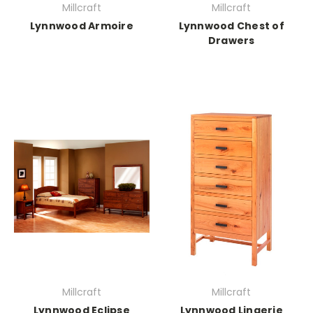
Millcraft
Millcraft
Lynnwood Armoire
Lynnwood Chest of
Drawers
Millcraft
Millcraft
Lynnwood Eclipse
Lynnwood Lingerie