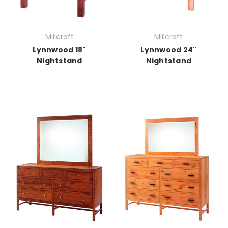
Millcraft
Millcraft
Lynnwood 18"
Lynnwood 24"
Nightstand
Nightstand