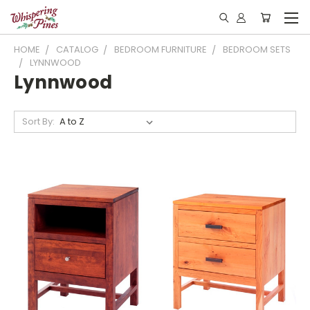
HOME
CATALOG
BEDROOM FURNITURE
BEDROOM SETS
LYNNWOOD
Lynnwood
Sort By: