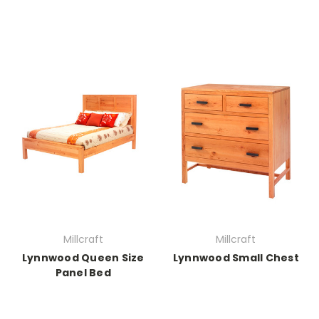
Millcraft
Millcraft
Lynnwood Queen Size
Lynnwood Small Chest
Panel Bed