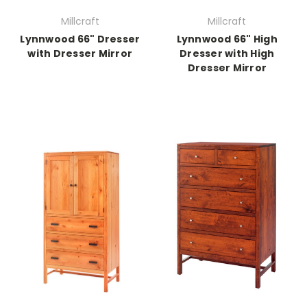
Millcraft
Millcraft
Lynnwood 66" Dresser
Lynnwood 66" High
with Dresser Mirror
Dresser with High
Dresser Mirror