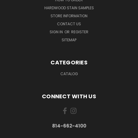
HARDWOOD STAIN SAMPLES
STORE INFORMATION
CONTACT US
SIGN IN
OR
REGISTER
SITEMAP
CATEGORIES
CATALOG
CONNECT WITH US
814-662-4100