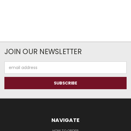
JOIN OUR NEWSLETTER
Email
Address
NAVIGATE
HOW TO ORDER