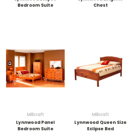
Bedroom Suite
Chest
Millcraft
Millcraft
Lynnwood Panel
Lynnwood Queen Size
Bedroom Suite
Eclipse Bed