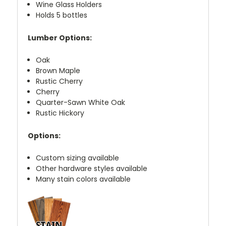
Wine Glass Holders
Holds 5 bottles
Lumber Options:
Oak
Brown Maple
Rustic Cherry
Cherry
Quarter-Sawn White Oak
Rustic Hickory
Options:
Custom sizing available
Other hardware styles available
Many stain colors available