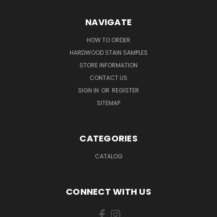
NAVIGATE
HOW TO ORDER
HARDWOOD STAIN SAMPLES
STORE INFORMATION
CONTACT US
SIGN IN
OR
REGISTER
SITEMAP
CATEGORIES
CATALOG
CONNECT WITH US