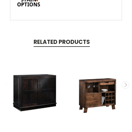
RELATED PRODUCTS