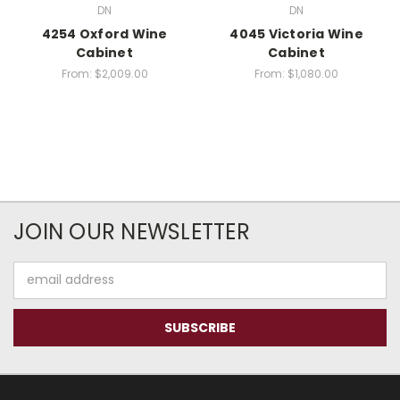
DN
DN
4254 Oxford Wine
4045 Victoria Wine
Cabinet
Cabinet
From:
$2,009.00
From:
$1,080.00
JOIN OUR NEWSLETTER
Email
Address