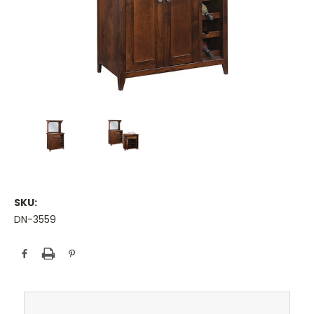
SKU:
DN-3559
Current
Stock: