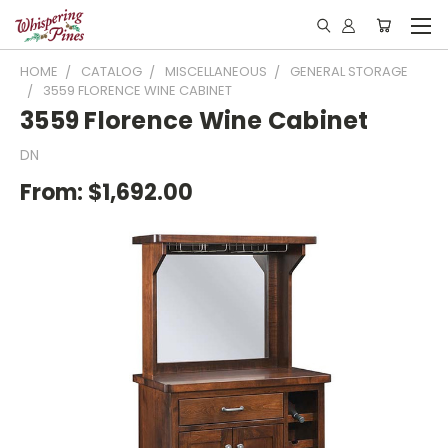
HOME
CATALOG
MISCELLANEOUS
GENERAL STORAGE
3559 FLORENCE WINE CABINET
3559 Florence Wine Cabinet
DN
From:
$1,692.00