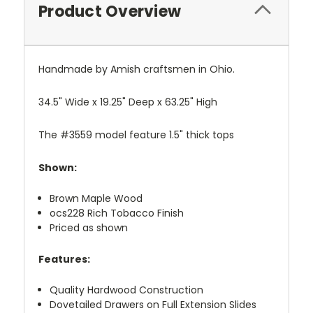
Product Overview
Handmade by Amish craftsmen in Ohio.
34.5" Wide x 19.25" Deep x 63.25" High
The #3559 model feature 1.5" thick tops
Shown:
Brown Maple Wood
ocs228 Rich Tobacco Finish
Priced as shown
Features:
Quality Hardwood Construction
Dovetailed Drawers on Full Extension Slides