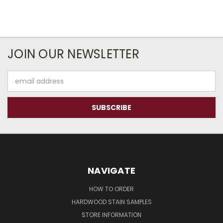
JOIN OUR NEWSLETTER
Email
Address
NAVIGATE
HOW TO ORDER
HARDWOOD STAIN SAMPLES
STORE INFORMATION