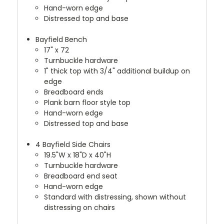
Hand-worn edge
Distressed top and base
Bayfield Bench
17" x 72
Turnbuckle hardware
1" thick top with 3/4" additional buildup on
edge
Breadboard ends
Plank barn floor style top
Hand-worn edge
Distressed top and base
4 Bayfield Side Chairs
19.5"W x 18"D x 40"H
Turnbuckle hardware
Breadboard end seat
Hand-worn edge
Standard with distressing, shown without
distressing on chairs