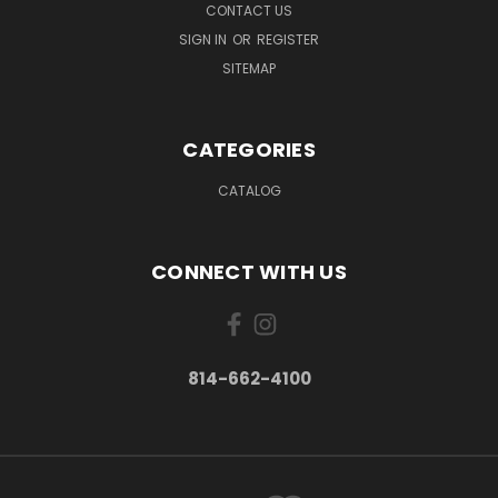
CONTACT US
SIGN IN
OR
REGISTER
SITEMAP
CATEGORIES
CATALOG
CONNECT WITH US
814-662-4100