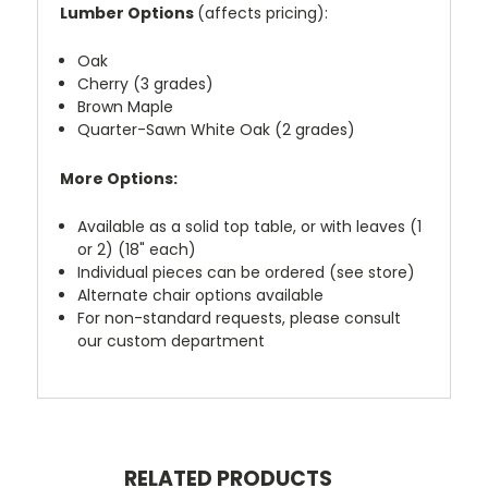
Lumber Options
(affects pricing):
Oak
Cherry (3 grades)
Brown Maple
Quarter-Sawn White Oak (2 grades)
More Options:
Available as a solid top table, or with leaves (1
or 2) (18" each)
Individual pieces can be ordered (see store)
Alternate chair options available
For non-standard requests, please consult
our custom department
RELATED PRODUCTS