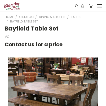
HOME
CATALOG
DINING & KITCHEN
TABLES
BAYFIELD TABLE SET
Bayfield Table Set
VC
Contact us for a price