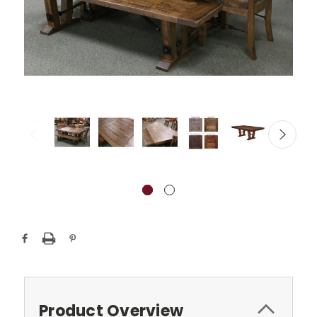
Current
Stock:
Product Overview