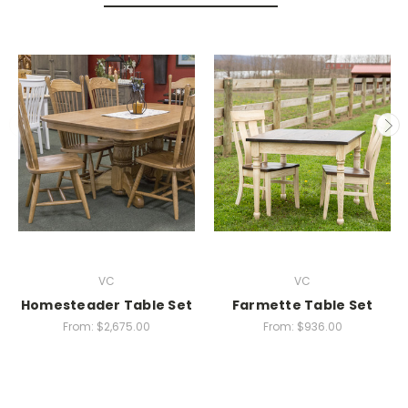
VC
VC
Homesteader Table Set
Farmette Table Set
From:
$2,675.00
From:
$936.00