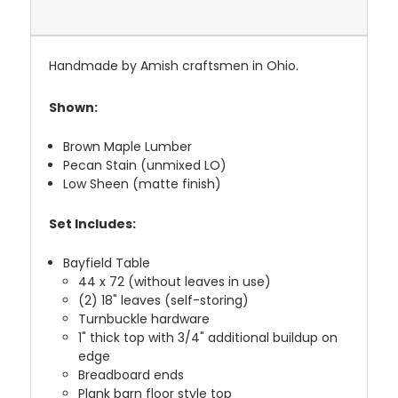
Handmade by Amish craftsmen in Ohio.
Shown:
Brown Maple Lumber
Pecan Stain (unmixed LO)
Low Sheen (matte finish)
Set Includes:
Bayfield Table
44 x 72 (without leaves in use)
(2) 18" leaves (self-storing)
Turnbuckle hardware
1" thick top with 3/4" additional buildup on
edge
Breadboard ends
Plank barn floor style top