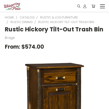
HOME
CATALOG
RUSTIC & LOG FURNITURE
RUSTIC DINING
RUSTIC HICKORY TILT-OUT TRASH BIN
Rustic Hickory Tilt-Out Trash Bin
Brage
From:
$574.00