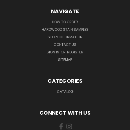
NAVIGATE
HOW TO ORDER
HARDWOOD STAIN SAMPLES
STORE INFORMATION
CONTACT US
SIGN IN
OR
REGISTER
SITEMAP
CATEGORIES
CATALOG
CONNECT WITH US