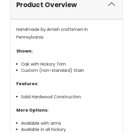
Product Overview
Handmade by Amish craftsmen in
Pennsylvania.
Shown:
Oak with Hickory Trim
Custom (non-standard) Stain
Features:
Solid Hardwood Construction
More Options:
Available with arms
Available in all hickory