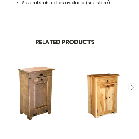
Several stain colors available (see store)
RELATED PRODUCTS