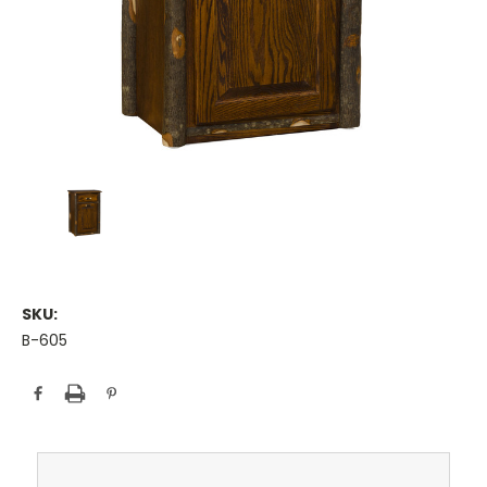
SKU:
B-605
Current
Stock: