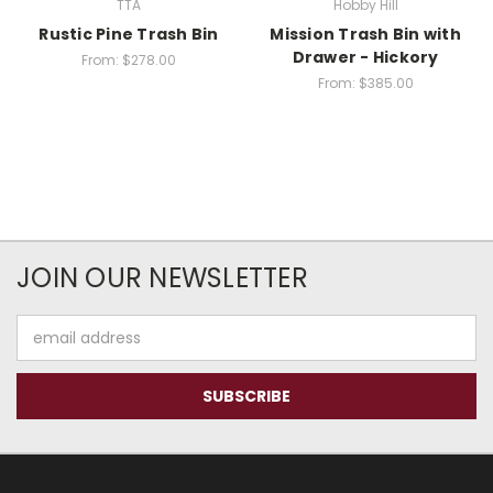
TTA
Hobby Hill
Rustic Pine Trash Bin
Mission Trash Bin with
Drawer - Hickory
From:
$278.00
From:
$385.00
JOIN OUR NEWSLETTER
Email
Address