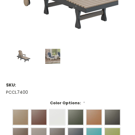
SKU:
PCCL7400
Color Options:
*