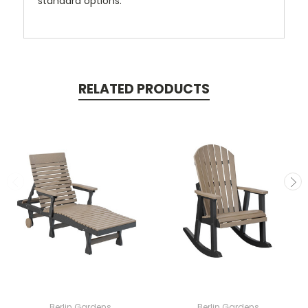
standard options.
RELATED PRODUCTS
Berlin Gardens
Berlin Gardens