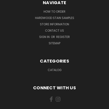
NAVIGATE
HOW TO ORDER
HARDWOOD STAIN SAMPLES
STORE INFORMATION
CONTACT US
SIGN IN
OR
REGISTER
SITEMAP
CATEGORIES
CATALOG
CONNECT WITH US