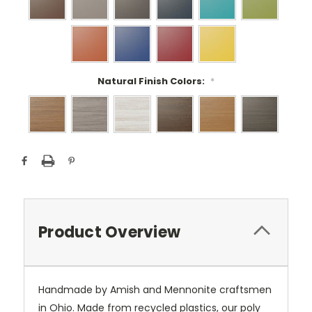
Natural Finish Colors:
*
Current
Stock:
Product Overview
Handmade by Amish and Mennonite craftsmen
in Ohio. Made from recycled plastics, our poly