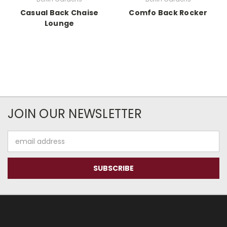
Casual Back Chaise
Comfo Back Rocker
Lounge
JOIN OUR NEWSLETTER
Email
Address