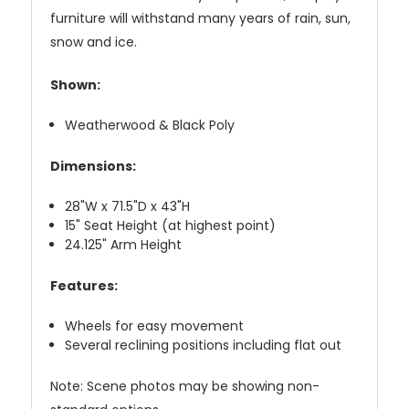
furniture will withstand many years of rain, sun,
snow and ice.
Shown:
Weatherwood & Black Poly
Dimensions:
28"W x 71.5"D x 43"H
15" Seat Height (at highest point)
24.125" Arm Height
Features:
Wheels for easy movement
Several reclining positions including flat out
Note: Scene photos may be showing non-