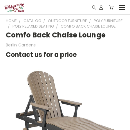
HOME
CATALOG
OUTDOOR FURNITURE
POLY FURNITURE
POLY RELAXED SEATING
COMFO BACK CHAISE LOUNGE
Comfo Back Chaise Lounge
Berlin Gardens
Contact us for a price