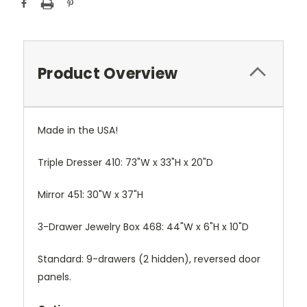
Stock:
Product Overview
Made in the USA!
Triple Dresser 410: 73"W x 33"H x 20"D
Mirror 451: 30"W x 37"H
3-Drawer Jewelry Box 468: 44"W x 6"H x 10"D
Standard: 9-drawers (2 hidden), reversed door
panels.