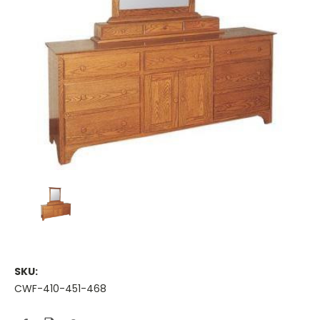
SKU:
CWF-410-451-468
Current