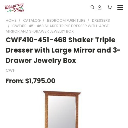
HOME
CATALOG
BEDROOM FURNITURE
DRESSERS
CWF410-451-468 SHAKER TRIPLE DRESSER WITH LARGE
MIRROR AND 3-DRAWER JEWELRY BOX
CWF410-451-468 Shaker Triple
Dresser with Large Mirror and 3-
Drawer Jewelry Box
CWF
From:
$1,795.00