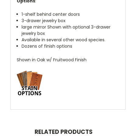
Options
:
1-shelf behind center doors
3-drawer jewelry box
large mirror Shown with optional 3-drawer
jewelry box
Available in several other wood species.
Dozens of finish options
Shown in Oak w/ Fruitwood Finish
RELATED PRODUCTS