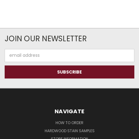
JOIN OUR NEWSLETTER
Email
Address
NAVIGATE
HOW TO ORDER
HARDWOOD STAIN SAMPLES
STORE INFORMATION