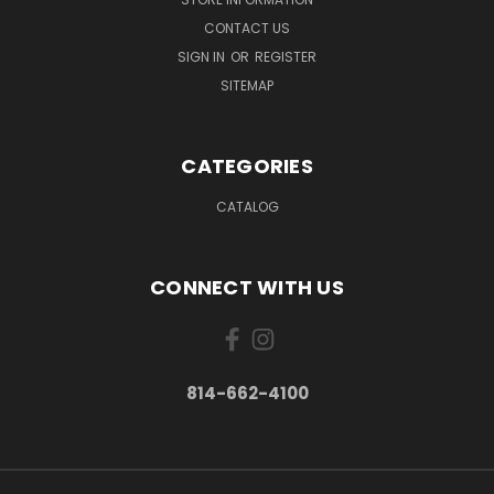
CONTACT US
SIGN IN
OR
REGISTER
SITEMAP
CATEGORIES
CATALOG
CONNECT WITH US
814-662-4100