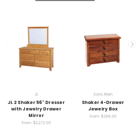
JL
Sara Allen
JL 2 Shaker 56" Dresser
Shaker 4-Drawer
with Jewelry Drawer
Jewelry Box
Mirror
From:
$266.00
From:
$2,272.00