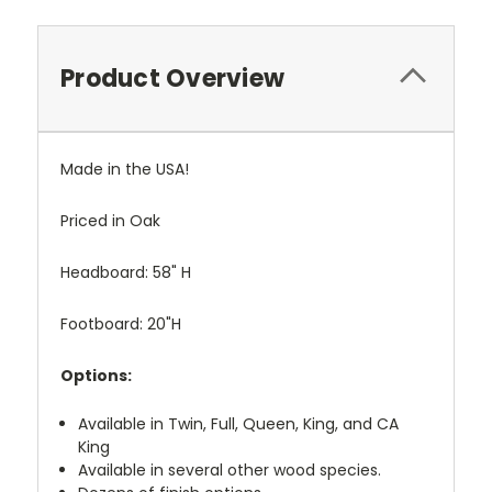
Product Overview
Made in the USA!
Priced in Oak
Headboard: 58" H
Footboard: 20"H
Options:
Available in Twin, Full, Queen, King, and CA
King
Available in several other wood species.