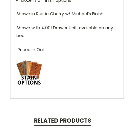
Dozens of finish options
Shown in Rustic Cherry w/ Michael's Finish
Shown with #001 Drawer Unit, available on any
bed
Priced in Oak
RELATED PRODUCTS