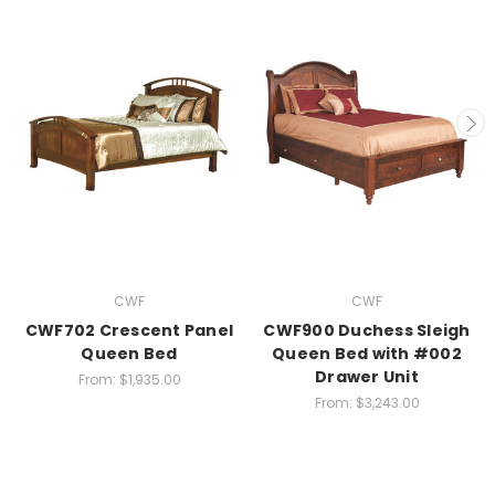
CWF
CWF
CWF702 Crescent Panel
CWF900 Duchess Sleigh
Queen Bed
Queen Bed with #002
Drawer Unit
From:
$1,935.00
From:
$3,243.00