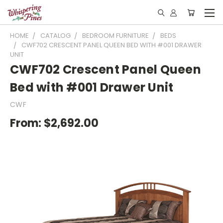
HOME
CATALOG
BEDROOM FURNITURE
BEDS
CWF702 CRESCENT PANEL QUEEN BED WITH #001 DRAWER
UNIT
CWF702 Crescent Panel Queen
Bed with #001 Drawer Unit
CWF
From:
$2,692.00