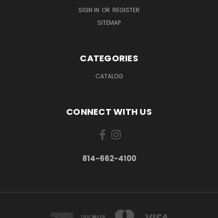
SIGN IN
OR
REGISTER
SITEMAP
CATEGORIES
CATALOG
CONNECT WITH US
814-662-4100