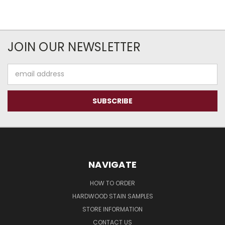
JOIN OUR NEWSLETTER
Email
Address
NAVIGATE
HOW TO ORDER
HARDWOOD STAIN SAMPLES
STORE INFORMATION
CONTACT US