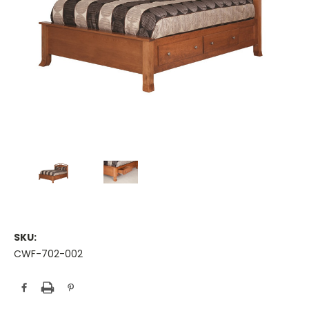
SKU:
CWF-702-002
Current
Stock: