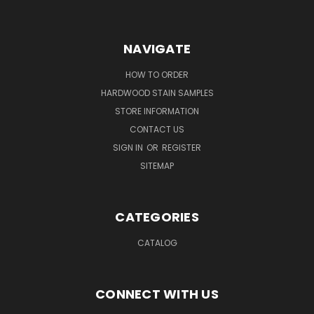
NAVIGATE
HOW TO ORDER
HARDWOOD STAIN SAMPLES
STORE INFORMATION
CONTACT US
SIGN IN
OR
REGISTER
SITEMAP
CATEGORIES
CATALOG
CONNECT WITH US