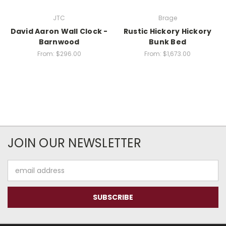
JTC
Brage
David Aaron Wall Clock -
Rustic Hickory Hickory
Barnwood
Bunk Bed
From:
$296.00
From:
$1,673.00
JOIN OUR NEWSLETTER
Email
Address