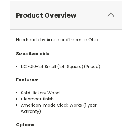
Product Overview
Handmade by Amish craftsmen in Ohio.
Sizes Available:
NC7010-24 Small (24" Square)(Priced)
Features:
Solid Hickory Wood
Clearcoat finish
American-made Clock Works (1 year
warranty)
Options: