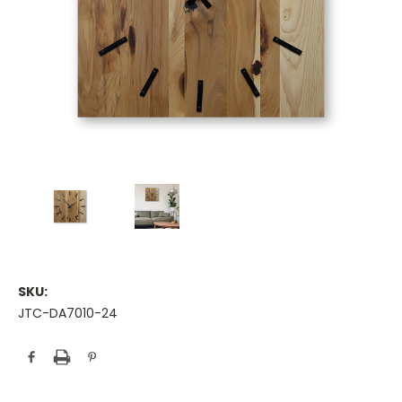
SKU:
JTC-DA7010-24
Current
Stock: