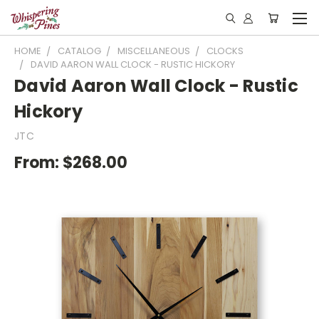
HOME
CATALOG
MISCELLANEOUS
CLOCKS
DAVID AARON WALL CLOCK - RUSTIC HICKORY
David Aaron Wall Clock - Rustic
Hickory
JTC
From:
$268.00