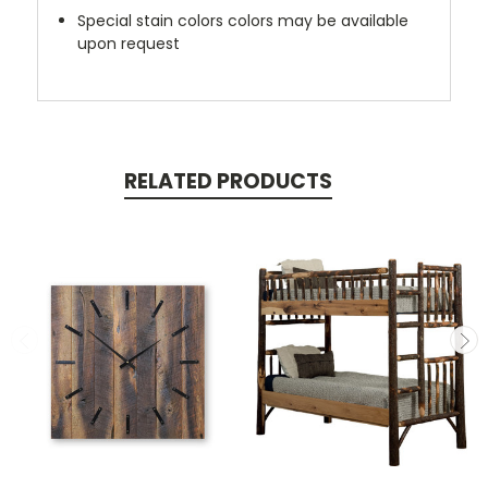
Special stain colors colors may be available
upon request
RELATED PRODUCTS