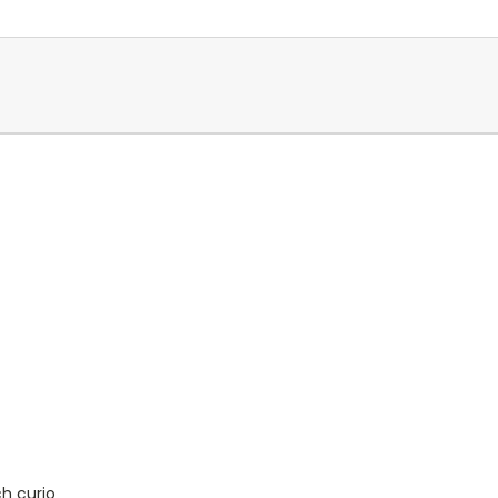
ch curio