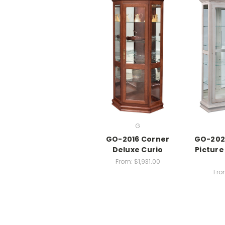
G
GO-2016 Corner
GO-202
Deluxe Curio
Picture
From:
$1,931.00
Fro