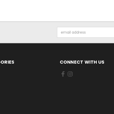
Email
Address
ORIES
CONNECT WITH US