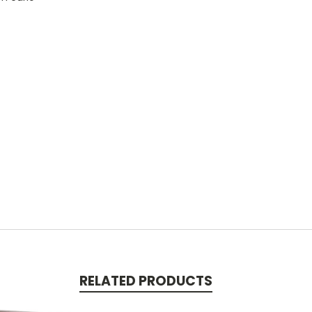
RELATED PRODUCTS