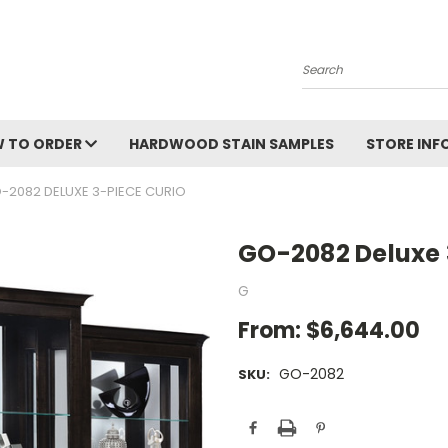
Search
 TO ORDER
HARDWOOD STAIN SAMPLES
STORE IN
-2082 DELUXE 3-PIECE CURIO
GO-2082 Deluxe 
G
From:
$6,644.00
GO-2082
SKU:
Current
Stock: