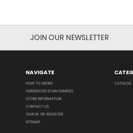
JOIN OUR NEWSLETTER
NAVIGATE
CATEG
HOW TO ORDER
CATALOG
HARDWOOD STAIN SAMPLES
STORE INFORMATION
CONTACT US
SIGN IN
OR
REGISTER
SITEMAP