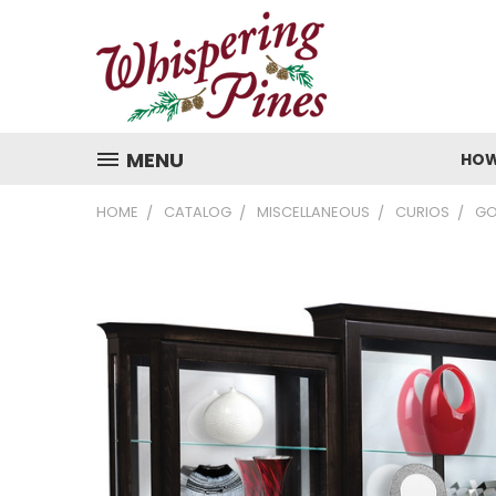
MENU
HOW
HOME
CATALOG
MISCELLANEOUS
CURIOS
GO