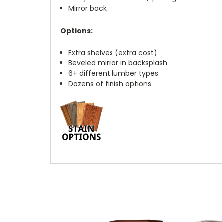
Mirror back
Options:
Extra shelves (extra cost)
Beveled mirror in backsplash
6+ different lumber types
Dozens of finish options