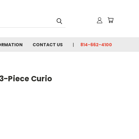
FORMATION
CONTACT US
814-662-4100
3-Piece Curio