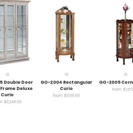
G
G
G
5 Double Door
GO-2004 Rectangular
GO-2005 Corn
 Frame Deluxe
Curio
From:
$1,37
Curio
From:
$1,091.00
m:
$2,246.00