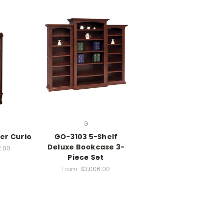
G
er Curio
GO-3103 5-Shelf
Deluxe Bookcase 3-
2.00
Piece Set
From:
$3,006.00