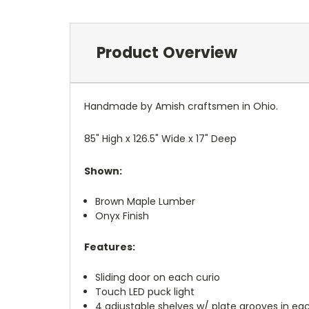
Product Overview
Handmade by Amish craftsmen in Ohio.
85" High x 126.5" Wide x 17" Deep
Shown:
Brown Maple Lumber
Onyx Finish
Features:
Sliding door on each curio
Touch LED puck light
4 adjustable shelves w/ plate grooves in ea