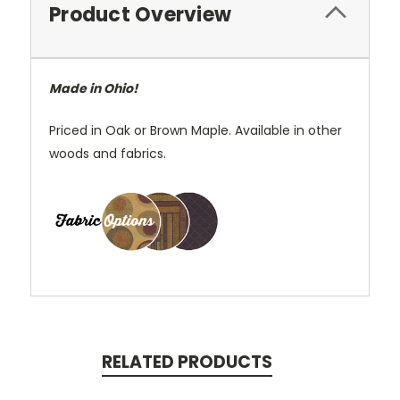
Product Overview
Made in Ohio!
Priced in Oak or Brown Maple. Available in other
woods and fabrics.
RELATED PRODUCTS