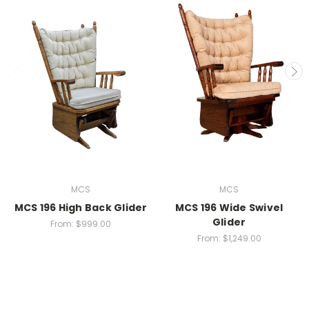
MCS
MCS
MCS 196 High Back Glider
MCS 196 Wide Swivel
Glider
From:
$999.00
From:
$1,249.00