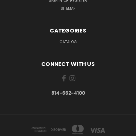
SIGN IN
OR
REGISTER
SITEMAP
CATEGORIES
CATALOG
CONNECT WITH US
814-662-4100