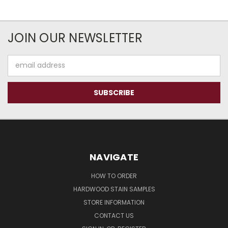
JOIN OUR NEWSLETTER
Email
Address
NAVIGATE
HOW TO ORDER
HARDWOOD STAIN SAMPLES
STORE INFORMATION
CONTACT US