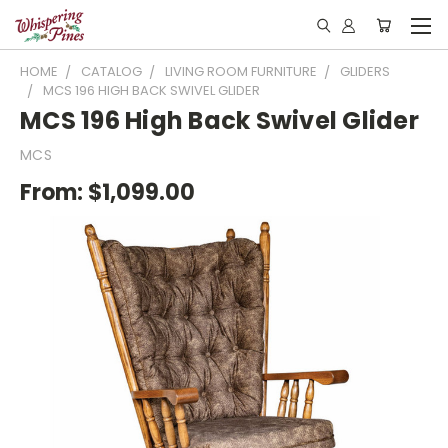
HOME
CATALOG
LIVING ROOM FURNITURE
GLIDERS
MCS 196 HIGH BACK SWIVEL GLIDER
MCS 196 High Back Swivel Glider
MCS
From:
$1,099.00