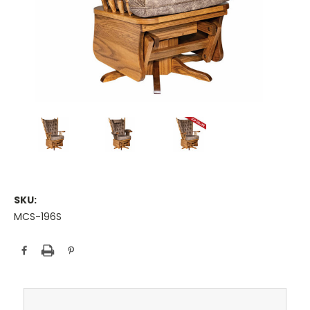
SKU:
MCS-196S
Current
Stock: