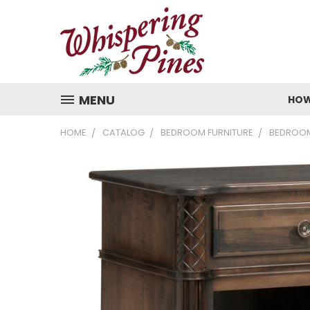
MENU
HOW
HOME
CATALOG
BEDROOM FURNITURE
BEDROOM