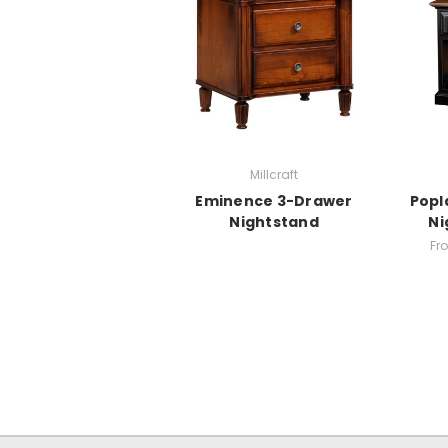
Millcraft
Eminence 3-Drawer
Popl
Nightstand
Ni
Fr