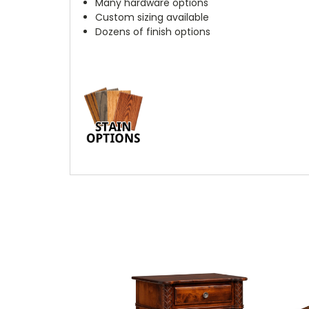
Many hardware options
Custom sizing available
Dozens of finish options