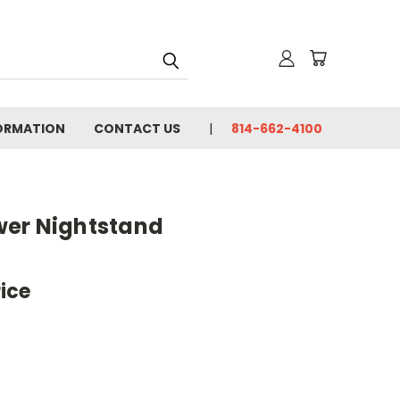
FORMATION
CONTACT US
814-662-4100
wer Nightstand
rice