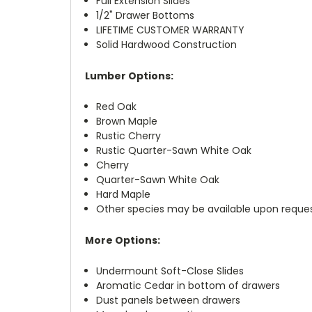
Full Extension Slides
1/2" Drawer Bottoms
LIFETIME CUSTOMER WARRANTY
Solid Hardwood Construction
Lumber Options:
Red Oak
Brown Maple
Rustic Cherry
Rustic Quarter-Sawn White Oak
Cherry
Quarter-Sawn White Oak
Hard Maple
Other species may be available upon reque
More Options:
Undermount Soft-Close Slides
Aromatic Cedar in bottom of drawers
Dust panels between drawers