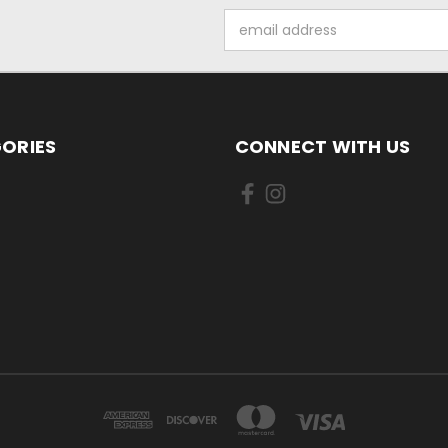
Email
Address
ORIES
CONNECT WITH US