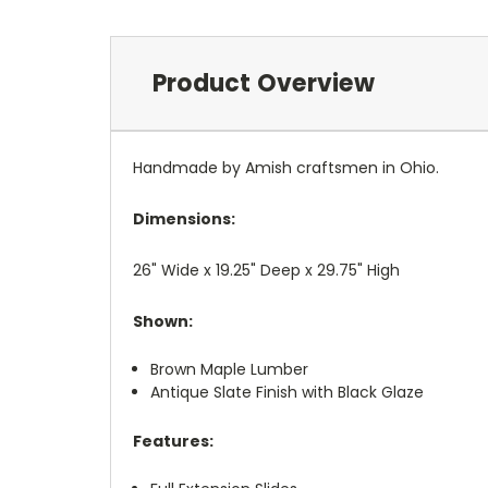
Product Overview
Handmade by Amish craftsmen in Ohio.
Dimensions:
26" Wide x 19.25" Deep x 29.75" High
Shown:
Brown Maple Lumber
Antique Slate Finish with Black Glaze
Features: