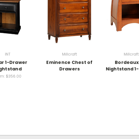
INT
Millcraft
Millcraft
ar 1-Drawer
Eminence Chest of
Bordeaux
ghtstand
Drawers
Nightstand 1
om:
$356.00