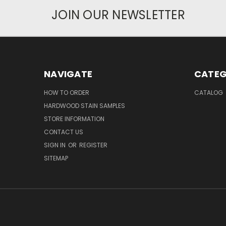
JOIN OUR NEWSLETTER
NAVIGATE
CATEG
HOW TO ORDER
CATALOG
HARDWOOD STAIN SAMPLES
STORE INFORMATION
CONTACT US
SIGN IN
OR
REGISTER
SITEMAP