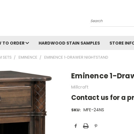
Search
 TO ORDER
HARDWOOD STAIN SAMPLES
STORE IN
 SETS
EMINENCE
EMINENCE 1-DRAWER NIGHTSTAND
Eminence 1-Dra
Millcraft
Contact us for a p
MFE-24NS
SKU:
Current
Stock: