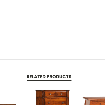
RELATED PRODUCTS