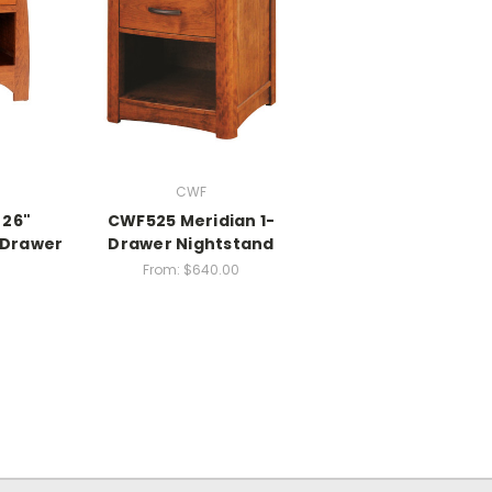
CWF
 26"
CWF525 Meridian 1-
-Drawer
Drawer Nightstand
From:
$640.00