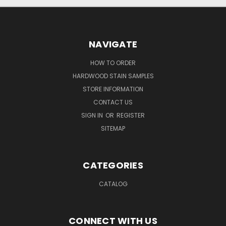
NAVIGATE
HOW TO ORDER
HARDWOOD STAIN SAMPLES
STORE INFORMATION
CONTACT US
SIGN IN
OR
REGISTER
SITEMAP
CATEGORIES
CATALOG
CONNECT WITH US