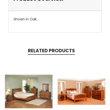
Shown in Oak.
RELATED PRODUCTS