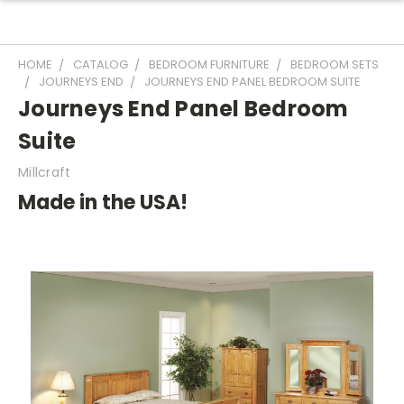
HOME
CATALOG
BEDROOM FURNITURE
BEDROOM SETS
JOURNEYS END
JOURNEYS END PANEL BEDROOM SUITE
Journeys End Panel Bedroom
Suite
Millcraft
Made in the USA!