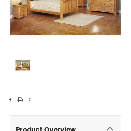
Current
Stock:
Product Overview