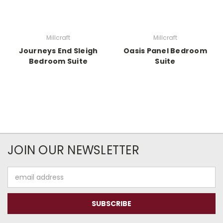
Millcraft
Millcraft
Journeys End Sleigh
Oasis Panel Bedroom
Bedroom Suite
Suite
JOIN OUR NEWSLETTER
Email
Address