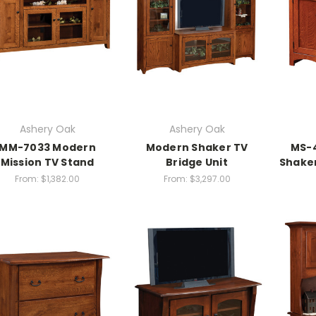
Ashery Oak
Ashery Oak
MM-7033 Modern
Modern Shaker TV
MS-
Mission TV Stand
Bridge Unit
Shaker
From:
$1,382.00
From:
$3,297.00