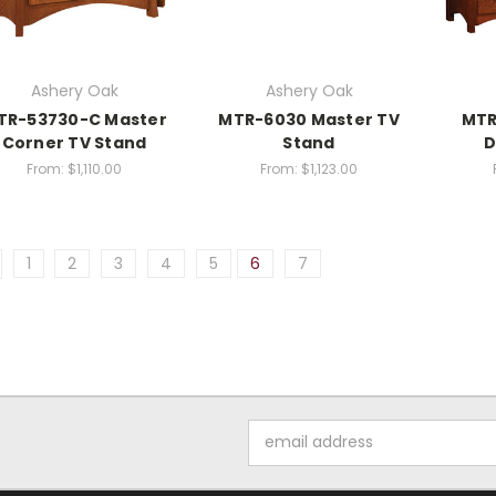
Ashery Oak
Ashery Oak
TR-53730-C Master
MTR-6030 Master TV
MTR
Corner TV Stand
Stand
D
From:
$1,110.00
From:
$1,123.00
1
2
3
4
5
6
7
Email
Address