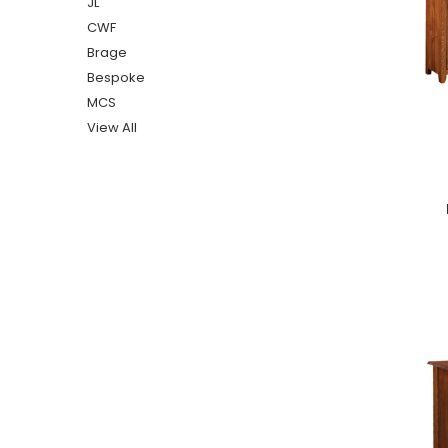
JL
CWF
Brage
Bespoke
MCS
View All