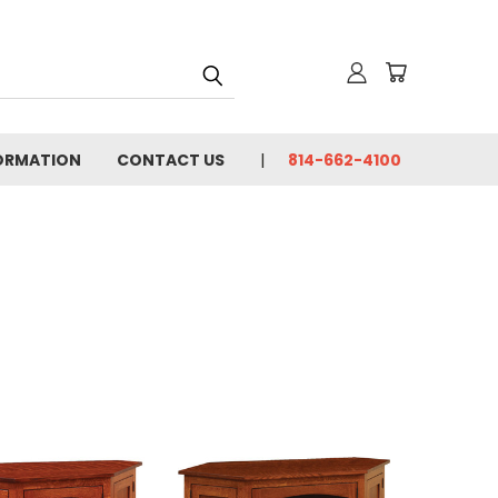
FORMATION
CONTACT US
814-662-4100