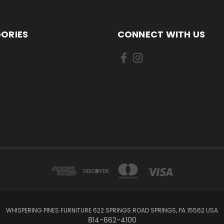
ORIES
CONNECT WITH US
WHISPERING PINES FURNITURE 622 SPRINGS ROAD SPRINGS, PA 15562 USA
814-662-4100