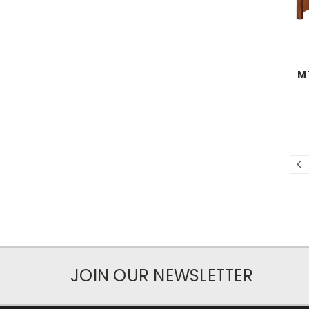
M
JOIN OUR NEWSLETTER