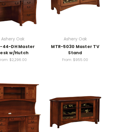
Ashery Oak
Ashery Oak
-44-DH Master
MTR-5030 Master TV
esk w/Hutch
Stand
From:
$2,296.00
From:
$955.00