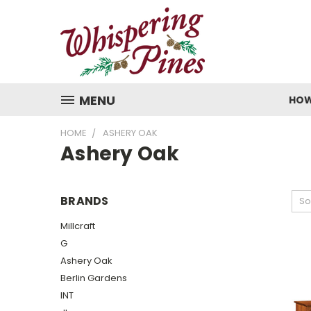
MENU
HOW
HOME
ASHERY OAK
Ashery Oak
BRANDS
So
Millcraft
G
Ashery Oak
Berlin Gardens
INT