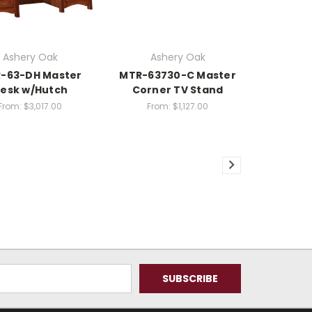
Ashery Oak
Ashery Oak
-63-DH Master
MTR-63730-C Master
esk w/Hutch
Corner TV Stand
From:
$3,017.00
From:
$1,127.00