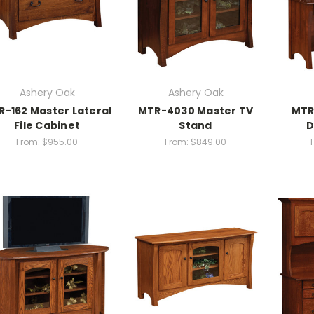
Ashery Oak
Ashery Oak
-162 Master Lateral
MTR-4030 Master TV
MTR
File Cabinet
Stand
D
From:
$955.00
From:
$849.00