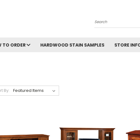
Search
 TO ORDER
HARDWOOD STAIN SAMPLES
STORE IN
rt By: