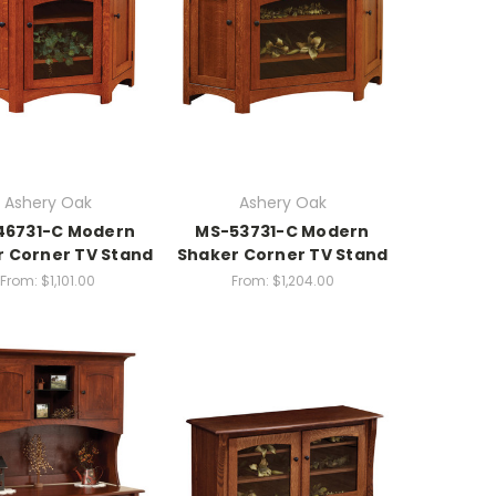
Ashery Oak
Ashery Oak
46731-C Modern
MS-53731-C Modern
 Corner TV Stand
Shaker Corner TV Stand
From:
$1,101.00
From:
$1,204.00