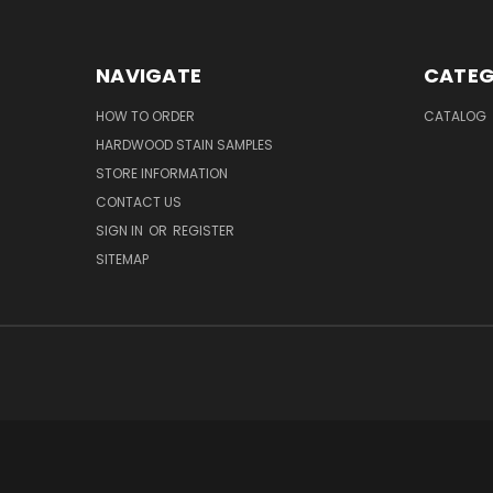
NAVIGATE
CATEG
HOW TO ORDER
CATALOG
HARDWOOD STAIN SAMPLES
STORE INFORMATION
CONTACT US
SIGN IN
OR
REGISTER
SITEMAP