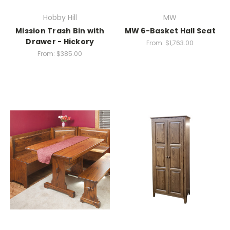
Hobby Hill
MW
Mission Trash Bin with
MW 6-Basket Hall Seat
Drawer - Hickory
From:
$1,763.00
From:
$385.00