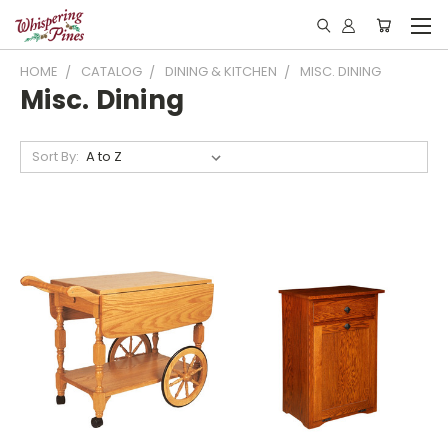
HOME
CATALOG
DINING & KITCHEN
MISC. DINING
Misc. Dining
Sort By: