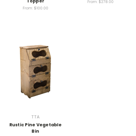
Topper
From:
$278.00
From:
$100.00
TTA
Rustic Pine Vegetable
Bin