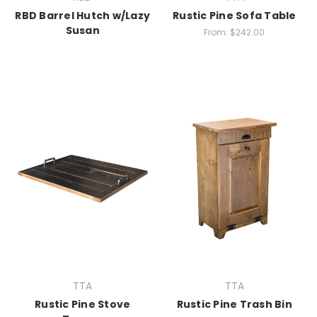
RBD Barrel Hutch w/Lazy
Rustic Pine Sofa Table
Susan
From:
$242.00
TTA
TTA
Rustic Pine Stove
Rustic Pine Trash Bin