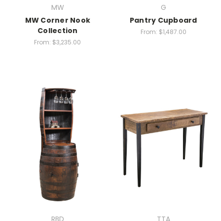
MW
G
MW Corner Nook
Pantry Cupboard
Collection
From:
$1,487.00
From:
$3,235.00
RBD
TTA