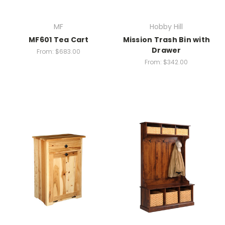
MF
Hobby Hill
MF601 Tea Cart
Mission Trash Bin with
Drawer
From:
$683.00
From:
$342.00