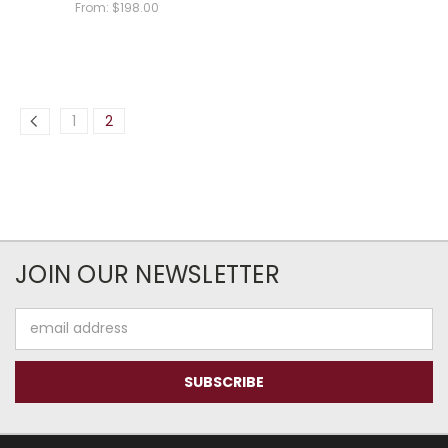
From:
$198.00
1
2
JOIN OUR NEWSLETTER
Email
Address