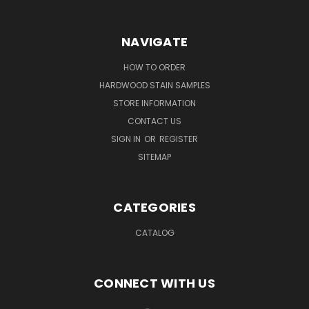
NAVIGATE
HOW TO ORDER
HARDWOOD STAIN SAMPLES
STORE INFORMATION
CONTACT US
SIGN IN
OR
REGISTER
SITEMAP
CATEGORIES
CATALOG
CONNECT WITH US