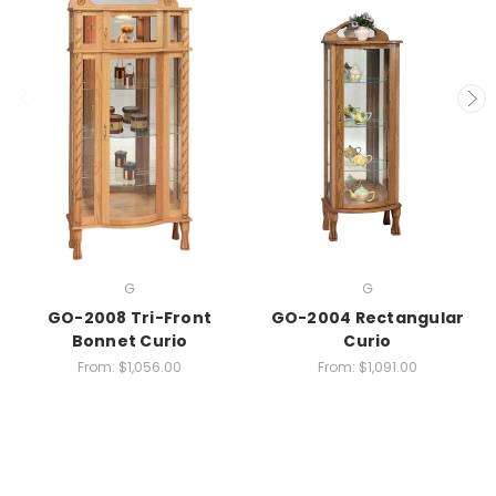
G
G
GO-2008 Tri-Front
GO-2004 Rectangular
Bonnet Curio
Curio
From:
$1,056.00
From:
$1,091.00