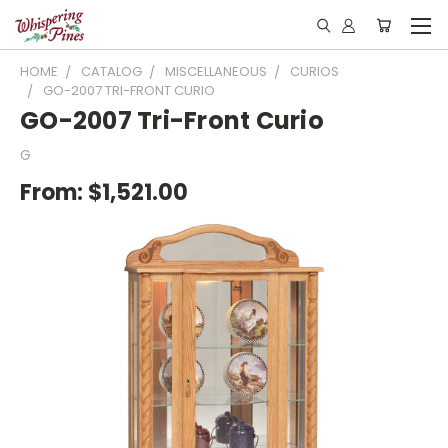
HOME
CATALOG
MISCELLANEOUS
CURIOS
GO-2007 TRI-FRONT CURIO
GO-2007 Tri-Front Curio
G
From:
$1,521.00