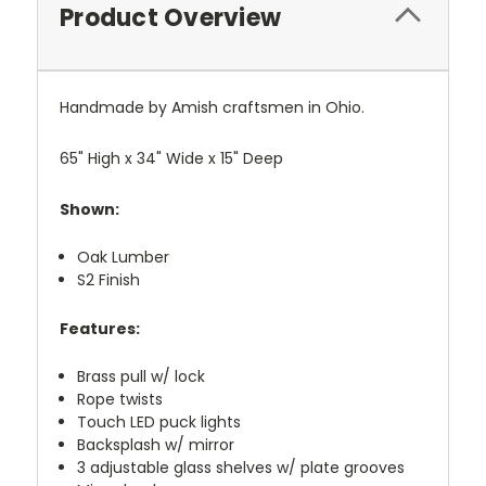
Product Overview
Handmade by Amish craftsmen in Ohio.
65" High x 34" Wide x 15" Deep
Shown:
Oak Lumber
S2 Finish
Features:
Brass pull w/ lock
Rope twists
Touch LED puck lights
Backsplash w/ mirror
3 adjustable glass shelves w/ plate grooves