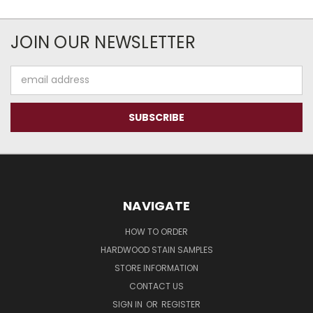
JOIN OUR NEWSLETTER
Email
Address
NAVIGATE
HOW TO ORDER
HARDWOOD STAIN SAMPLES
STORE INFORMATION
CONTACT US
SIGN IN
OR
REGISTER