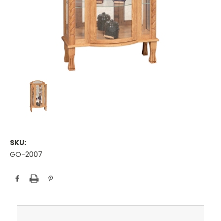
SKU:
GO-2007
Current
Stock: