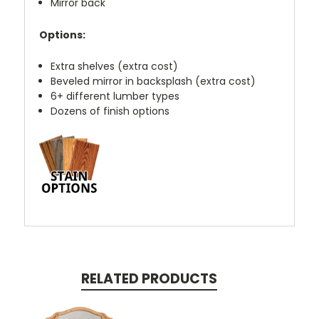
Mirror back
Options:
Extra shelves (extra cost)
Beveled mirror in backsplash (extra cost)
6+ different lumber types
Dozens of finish options
RELATED PRODUCTS