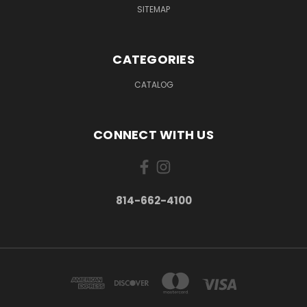
SITEMAP
CATEGORIES
CATALOG
CONNECT WITH US
814-662-4100