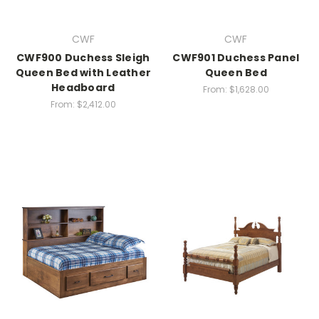
CWF
CWF
CWF900 Duchess Sleigh
CWF901 Duchess Panel
Queen Bed with Leather
Queen Bed
Headboard
From:
$1,628.00
From:
$2,412.00