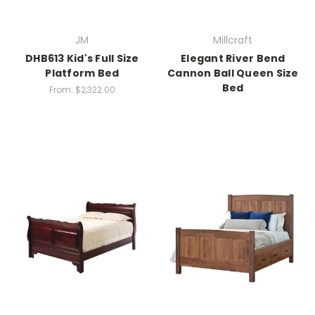
JM
Millcraft
DHB613 Kid's Full Size
Elegant River Bend
Platform Bed
Cannon Ball Queen Size
Bed
From:
$2,322.00