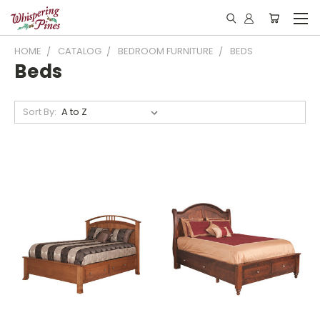
HOME
CATALOG
BEDROOM FURNITURE
BEDS
Beds
Sort By: