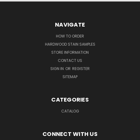
NAVIGATE
HOW TO ORDER
HARDWOOD STAIN SAMPLES
STORE INFORMATION
CONTACT US
SIGN IN
OR
REGISTER
SITEMAP
CATEGORIES
CATALOG
CONNECT WITH US