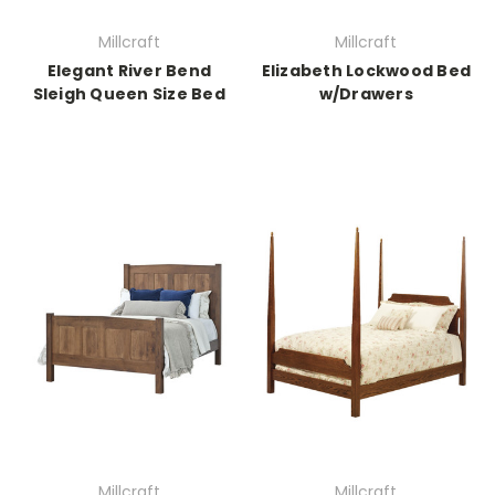
Millcraft
Millcraft
Elegant River Bend
Elizabeth Lockwood Bed
Sleigh Queen Size Bed
w/Drawers
Millcraft
Millcraft