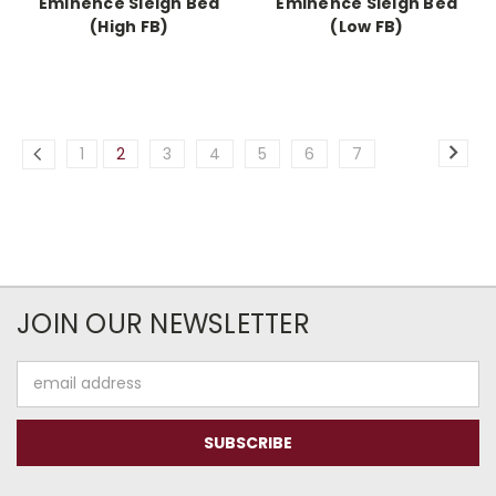
Eminence Sleigh Bed
Eminence Sleigh Bed
(High FB)
(Low FB)
1
2
3
4
5
6
7
JOIN OUR NEWSLETTER
Email
Address