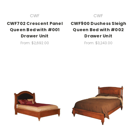
CWF
CWF
CWF702 Crescent Panel
CWF900 Duchess Sleigh
Queen Bed with #001
Queen Bed with #002
Drawer Unit
Drawer Unit
From:
$2,692.00
From:
$3,243.00