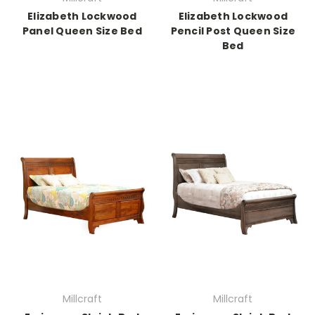
Elizabeth Lockwood
Elizabeth Lockwood
Panel Queen Size Bed
Pencil Post Queen Size
Bed
Millcraft
Millcraft